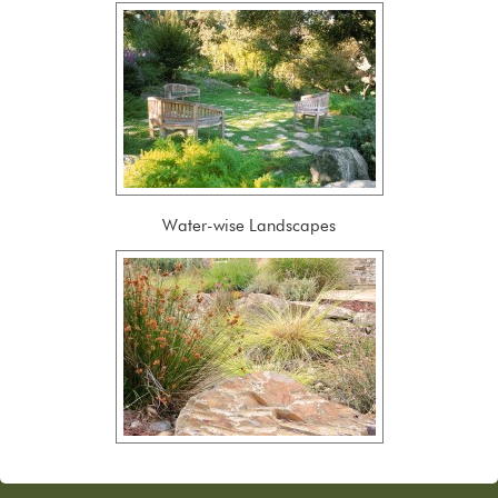
Water-wise Landscapes