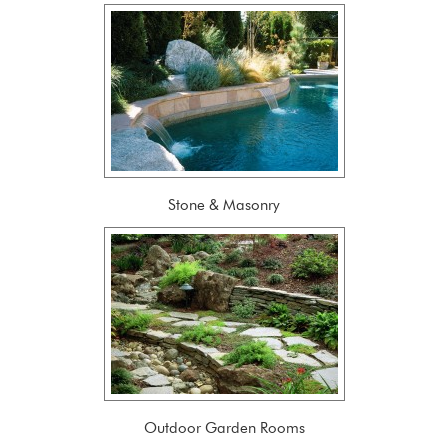
Stone & Masonry
Outdoor Garden Rooms