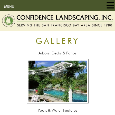
MENU
GALLERY
Arbors, Decks & Patios
Pools & Water Features