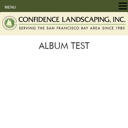
MENU
ALBUM TEST