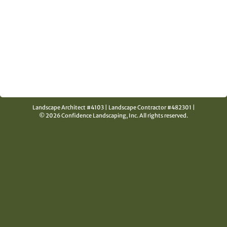
Landscape Architect #4103
|
Landscape Contractor #482301
|
© 2026 Confidence Landscaping, Inc.
All rights reserved.